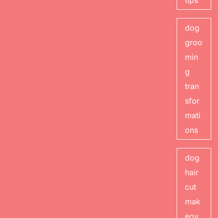
tips
dog
groo
min
g
tran
sfor
mati
ons
dog
hair
cut
mak
eov