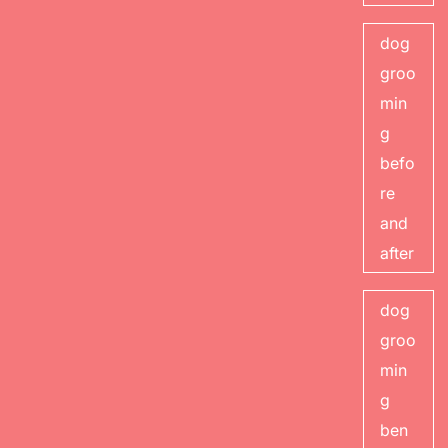
dog
groo
min
g
befo
re
and
after
dog
groo
min
g
ben