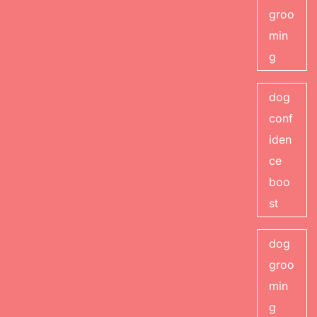
groo
min
g
dog
conf
iden
ce
boo
st
dog
groo
min
g