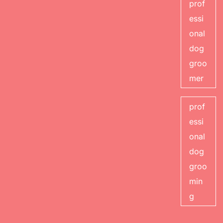
prof
essi
onal
dog
groo
mer
prof
essi
onal
dog
groo
min
g