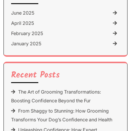
June 2025
April 2025
February 2025
January 2025
Recent Posts
The Art of Grooming Transformations:
Boosting Confidence Beyond the Fur
From Shaggy to Stunning: How Grooming
Transforms Your Dog’s Confidence and Health
Unleashing Confidence: How Expert