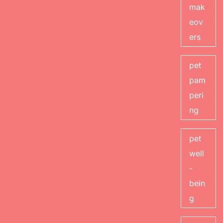
mak
eov
ers
pet
pam
peri
ng
pet
well
-
bein
g