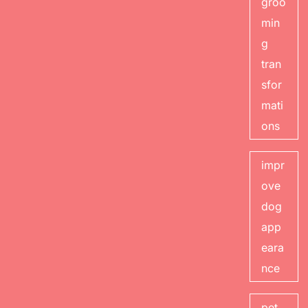
groo
min
g
tran
sfor
mati
ons
impr
ove
dog
app
eara
nce
pet