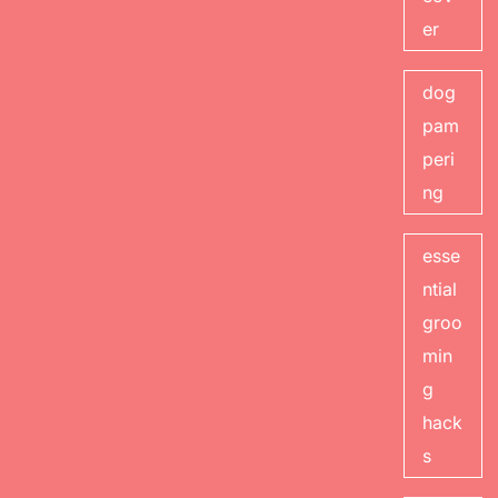
er
dog
pam
peri
ng
esse
ntial
groo
min
g
hack
s