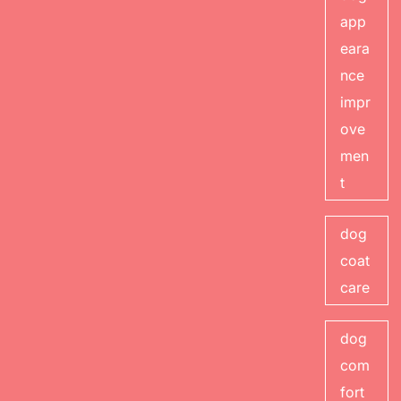
app
eara
nce
impr
ove
men
t
dog
coat
care
dog
com
fort