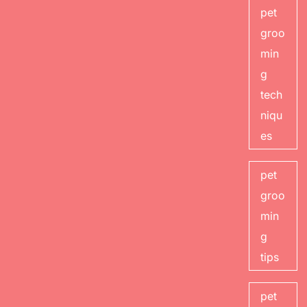
pet
groo
min
g
tech
niqu
es
pet
groo
min
g
tips
pet