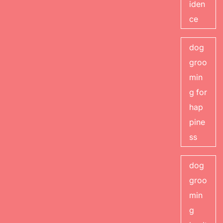
iden
ce
dog
groo
min
g for
hap
pine
ss
dog
groo
min
g