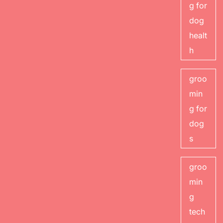
g for
dog
healt
h
groo
min
g for
dog
s
groo
min
g
tech