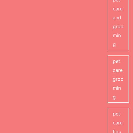
care
and
groo
min
g
pet
care
groo
min
g
pet
care
tips