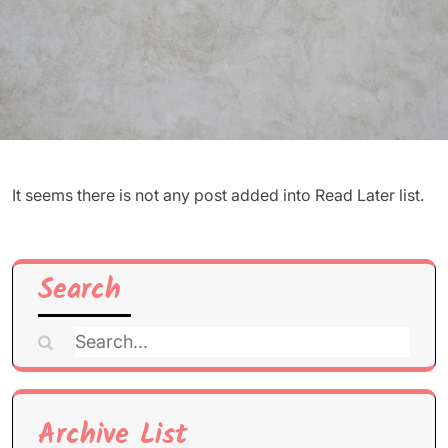
It seems there is not any post added into Read Later list.
Search
Search
for:
Archive List