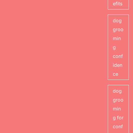
efits
dog
groo
min
g
conf
iden
ce
dog
groo
min
g for
conf