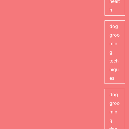
healt
h
dog
groo
min
g
tech
niqu
es
dog
groo
min
g