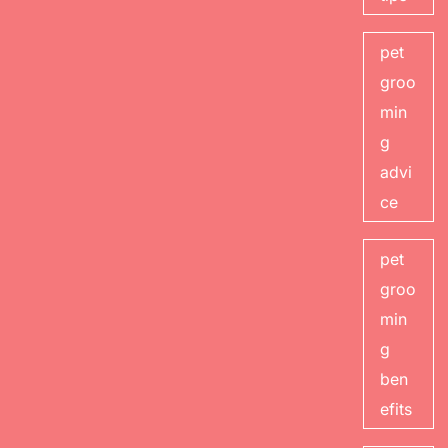
pet
groo
min
g
advi
ce
pet
groo
min
g
ben
efits