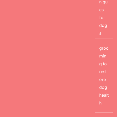
niqu
es
for
dog
s
groo
min
g to
rest
ore
dog
healt
h