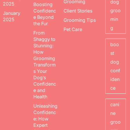
Grooming
dog
2025
Boosting
groo
Confidenc
Client Stories
January
e Beyond
min
2025
Grooming Tips
the Fur
g
Pet Care
From
Shaggy to
boo
Stunning:
How
st
Grooming
dog
Transform
conf
s Your
Dog’s
iden
Confidenc
ce
e and
Health
cani
Unleashing
Confidenc
ne
e: How
groo
Expert