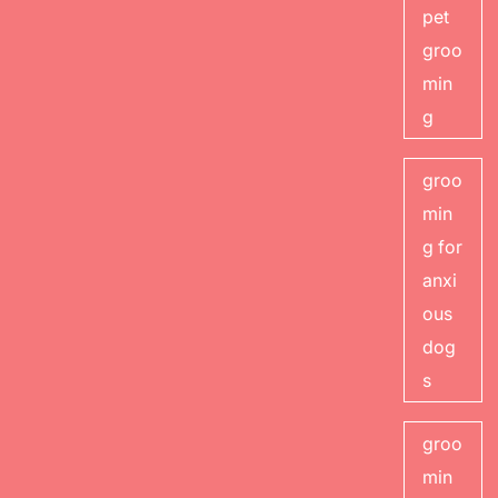
pet
groo
min
g
groo
min
g for
anxi
ous
dog
s
groo
min