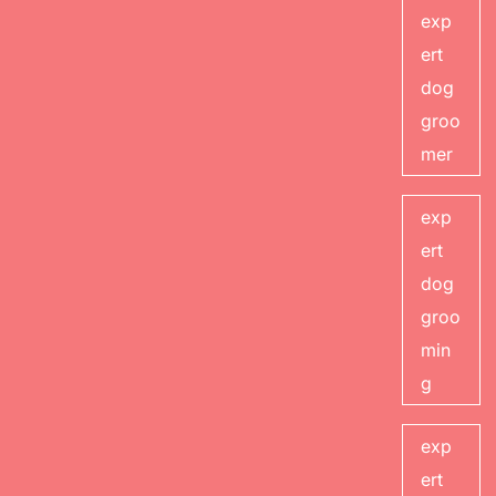
exp
ert
dog
groo
mer
exp
ert
dog
groo
min
g
exp
ert