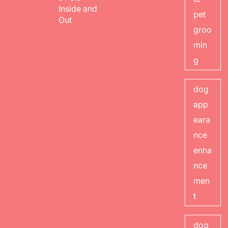
Inside and
pet
Out
groo
min
g
dog
app
eara
nce
enha
nce
men
t
dog