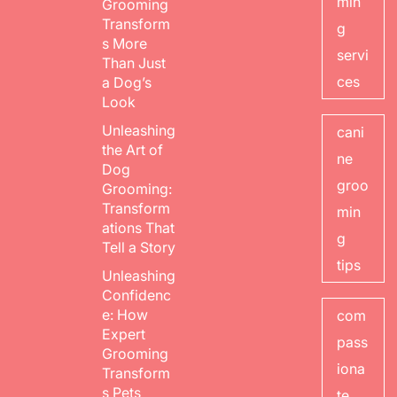
min
Grooming
Transform
g
s More
servi
Than Just
ces
a Dog’s
Look
Unleashing
cani
the Art of
ne
Dog
groo
Grooming:
Transform
min
ations That
g
Tell a Story
tips
Unleashing
Confidenc
e: How
com
Expert
pass
Grooming
iona
Transform
s Pets
te