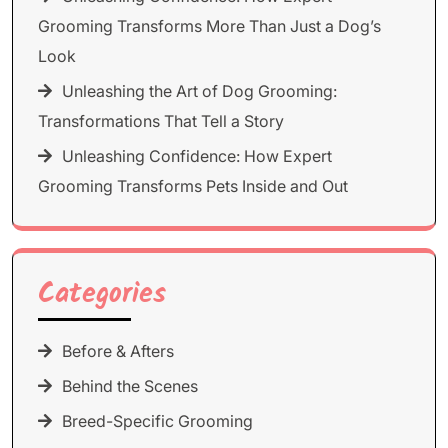
Grooming Transforms More Than Just a Dog’s
Look
Unleashing the Art of Dog Grooming:
Transformations That Tell a Story
Unleashing Confidence: How Expert
Grooming Transforms Pets Inside and Out
Categories
Before & Afters
Behind the Scenes
Breed-Specific Grooming