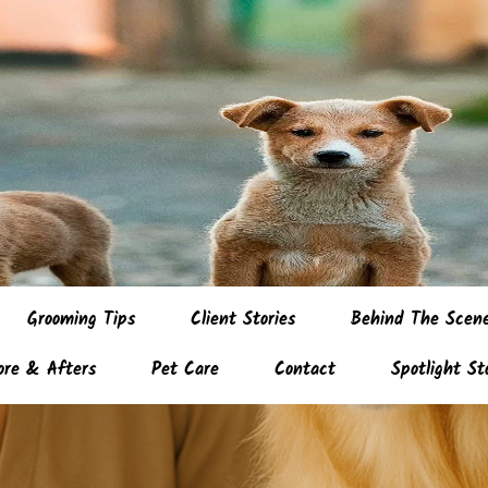
Grooming Tips
Client Stories
Behind The Scen
ore & Afters
Pet Care
Contact
Spotlight St