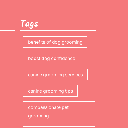
Tags
benefits of dog grooming
boost dog confidence
canine grooming services
canine grooming tips
compassionate pet
grooming