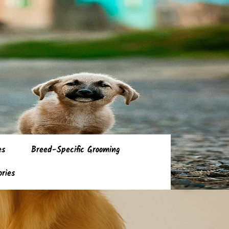
es
Breed-Specific Grooming
ories