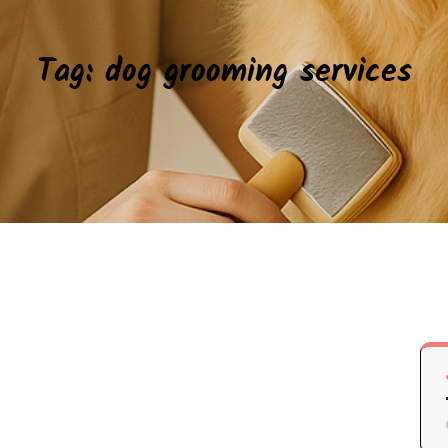
Tag:
dog grooming services