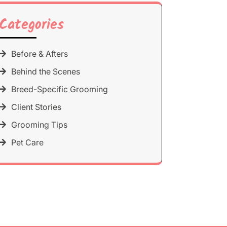
Categories
Before & Afters
Behind the Scenes
Breed-Specific Grooming
Client Stories
Grooming Tips
Pet Care