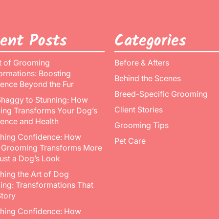
ent Posts
Categories
t of Grooming
Before & Afters
ormations: Boosting
Behind the Scenes
ence Beyond the Fur
Breed-Specific Grooming
haggy to Stunning: How
Client Stories
ng Transforms Your Dog’s
ence and Health
Grooming Tips
hing Confidence: How
Pet Care
 Grooming Transforms More
ust a Dog’s Look
hing the Art of Dog
ng: Transformations That
Story
hing Confidence: How