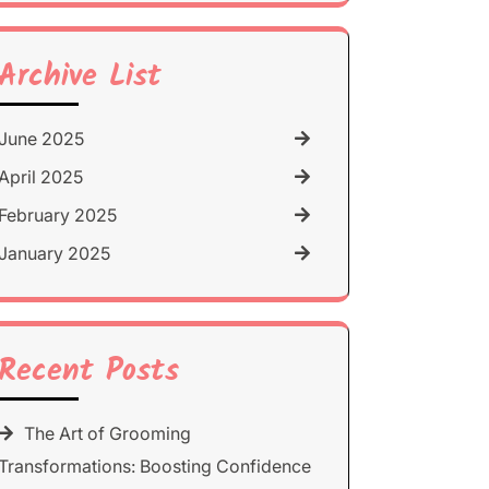
for:
Archive List
June 2025
April 2025
February 2025
January 2025
Recent Posts
The Art of Grooming
Transformations: Boosting Confidence