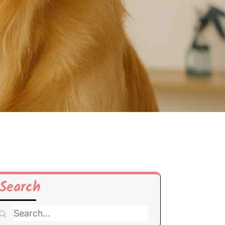
Search
Search