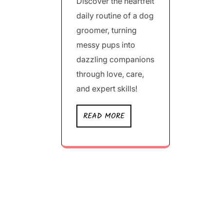
Discover the heartfelt
daily routine of a dog
groomer, turning
messy pups into
dazzling companions
through love, care,
and expert skills!
READ MORE