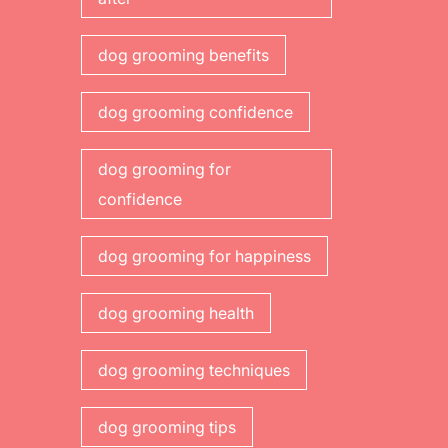
dog grooming benefits
dog grooming confidence
dog grooming for
confidence
dog grooming for happiness
dog grooming health
dog grooming techniques
dog grooming tips