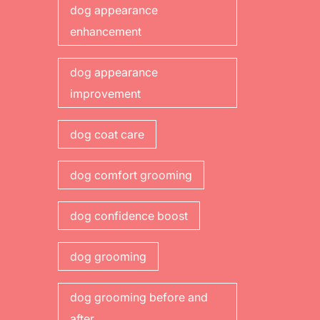
dog appearance
enhancement
dog appearance
improvement
dog coat care
dog comfort grooming
dog confidence boost
dog grooming
dog grooming before and
after