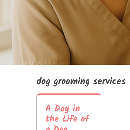
dog grooming services
A Day in
the Life of
a Dog