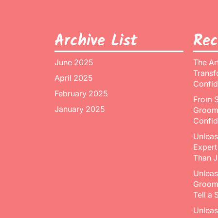
Archive List
Rec
June 2025
The Ar
Transf
April 2025
Confid
February 2025
From S
January 2025
Groomi
Confid
Unleas
Expert
Than J
Unleas
Groomi
Tell a 
Unleas