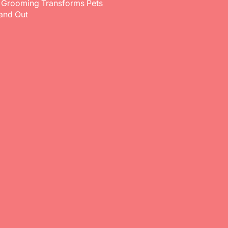
 Grooming Transforms Pets
 and Out