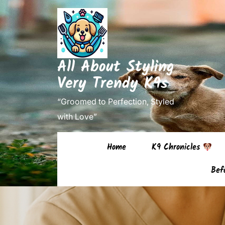
Skip
to
content
(Press
All About Styling
Enter)
Very Trendy K9s
“Groomed to Perfection, Styled
with Love”
Home
K9 Chronicles
Bef