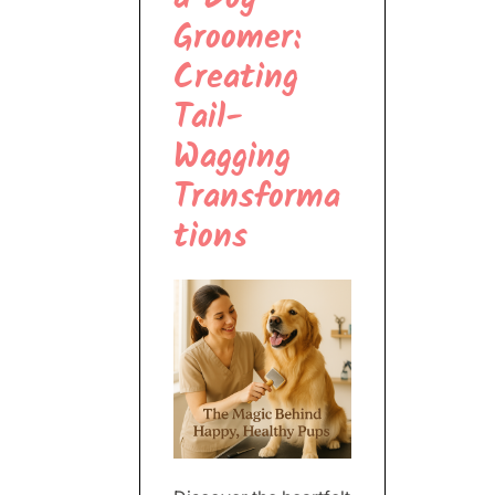
Groomer:
Creating
Tail-
Wagging
Transforma
tions