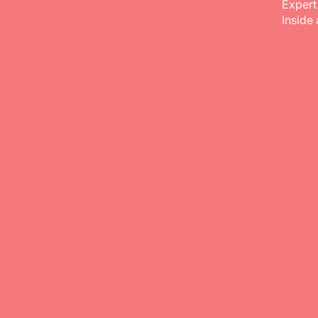
Expert
Inside