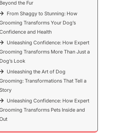
Beyond the Fur
From Shaggy to Stunning: How
Grooming Transforms Your Dog’s
Confidence and Health
Unleashing Confidence: How Expert
Grooming Transforms More Than Just a
Dog’s Look
Unleashing the Art of Dog
Grooming: Transformations That Tell a
Story
Unleashing Confidence: How Expert
Grooming Transforms Pets Inside and
Out