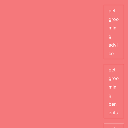
pet
groo
min
g
advi
ce
pet
groo
min
g
ben
efits