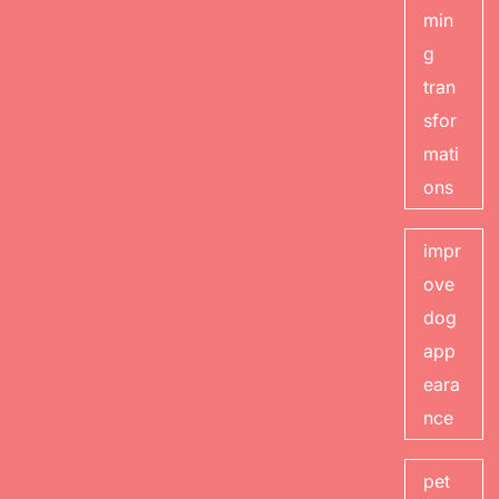
min
g
tran
sfor
mati
ons
impr
ove
dog
app
eara
nce
pet