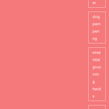
er
dog
pam
peri
ng
esse
ntial
groo
min
g
hack
s