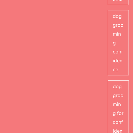
dog
groo
min
g
conf
iden
ce
dog
groo
min
g for
conf
iden