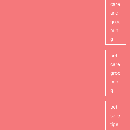
care
and
groo
min
g
pet
care
groo
min
g
pet
care
tips