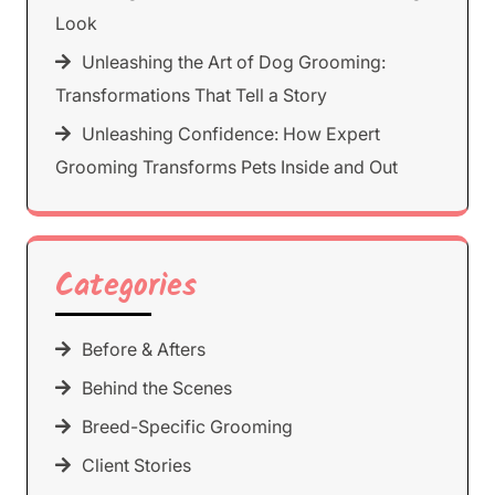
Look
Unleashing the Art of Dog Grooming:
Transformations That Tell a Story
Unleashing Confidence: How Expert
Grooming Transforms Pets Inside and Out
Categories
Before & Afters
Behind the Scenes
Breed-Specific Grooming
Client Stories