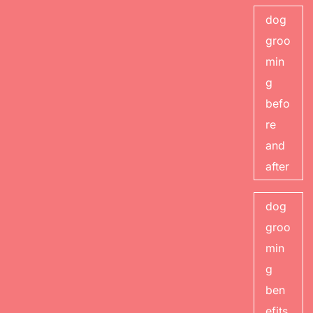
dog
groo
min
g
befo
re
and
after
dog
groo
min
g
ben
efits