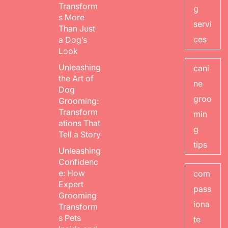
Transform
g
s More
servi
Than Just
ces
a Dog’s
Look
Unleashing
cani
the Art of
ne
Dog
groo
Grooming:
Transform
min
ations That
g
Tell a Story
tips
Unleashing
Confidenc
e: How
com
Expert
pass
Grooming
iona
Transform
s Pets
te