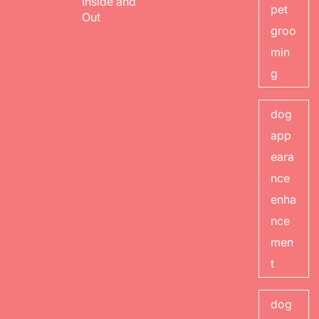
Inside and
pet
Out
groo
min
g
dog
app
eara
nce
enha
nce
men
t
dog