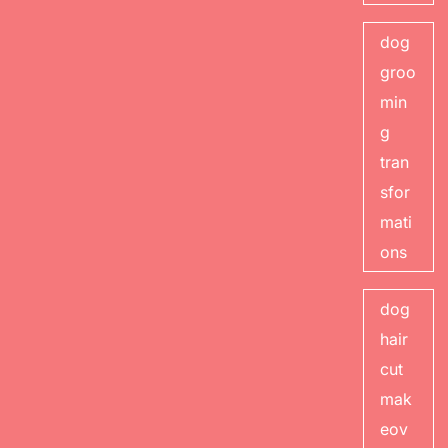
dog
groo
min
g
tran
sfor
mati
ons
dog
hair
cut
mak
eov