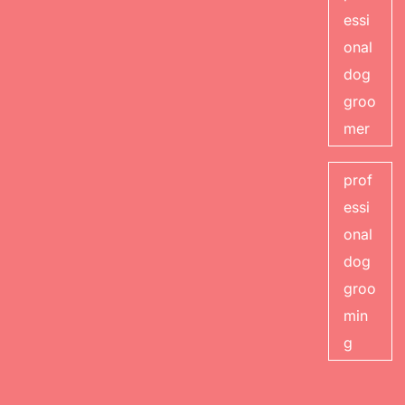
essi
onal
dog
groo
mer
prof
essi
onal
dog
groo
min
g