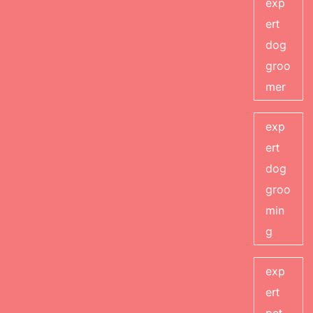
exp
ert
dog
groo
mer
exp
ert
dog
groo
min
g
exp
ert