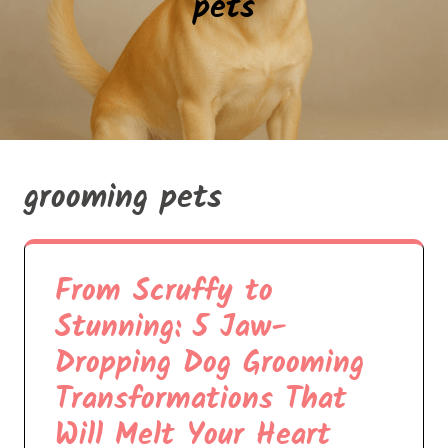
pets
grooming pets
From Scruffy to
Stunning: 5 Jaw-
Dropping Dog Grooming
Transformations That
Will Melt Your Heart