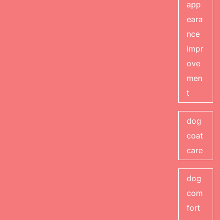
app
eara
nce
impr
ove
men
t
dog
coat
care
dog
com
fort