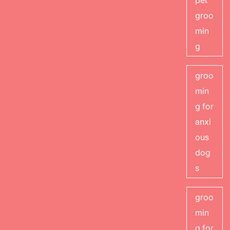
pet
groo
min
g
groo
min
g for
anxi
ous
dog
s
groo
min
g for