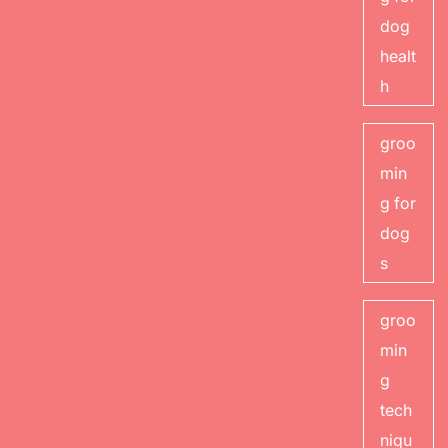
dog
healt
h
groo
min
g for
dog
s
groo
min
g
tech
niqu