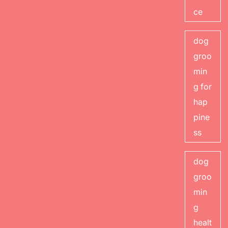
ce
dog
groo
min
g for
hap
pine
ss
dog
groo
min
g
healt