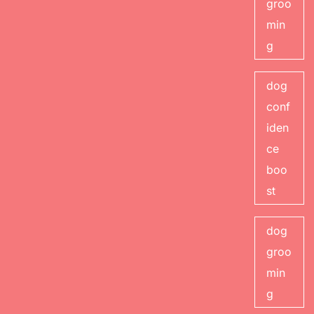
groo
min
g
dog
conf
iden
ce
boo
st
dog
groo
min
g