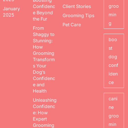
Boosting
groo
Confidenc
Client Stories
January
e Beyond
min
2025
Grooming Tips
the Fur
g
Pet Care
From
Shaggy to
boo
Stunning:
How
st
Grooming
dog
Transform
conf
s Your
Dog’s
iden
Confidenc
ce
e and
Health
cani
Unleashing
Confidenc
ne
e: How
groo
Expert
min
Grooming