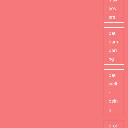
eov
ers
pet
pam
peri
ng
pet
well
-
bein
g
prof