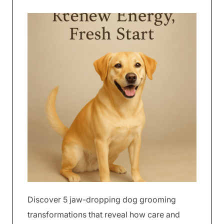
Discover 5 jaw-dropping dog grooming
transformations that reveal how care and