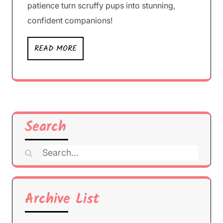
patience turn scruffy pups into stunning,
confident companions!
READ MORE
Search
Search
for:
Archive List