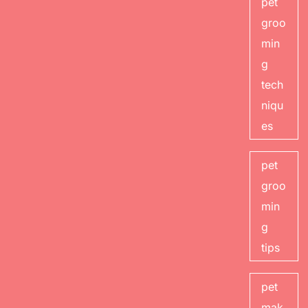
pet
groo
min
g
tech
niqu
es
pet
groo
min
g
tips
pet
mak