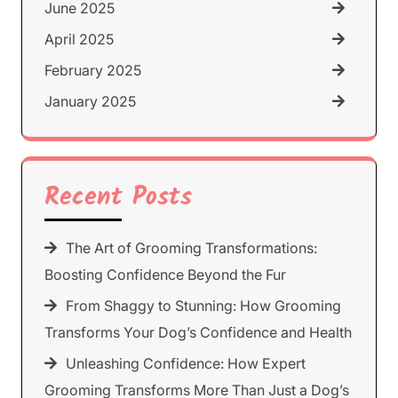
June 2025
April 2025
February 2025
January 2025
Recent Posts
The Art of Grooming Transformations:
Boosting Confidence Beyond the Fur
From Shaggy to Stunning: How Grooming
Transforms Your Dog’s Confidence and Health
Unleashing Confidence: How Expert
Grooming Transforms More Than Just a Dog’s