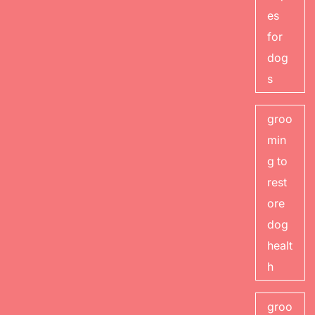
es
for
dog
s
groo
min
g to
rest
ore
dog
healt
h
groo