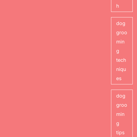
h
dog
groo
min
g
tech
niqu
es
dog
groo
min
g
tips