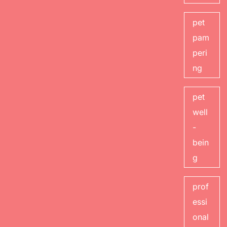
pet
pam
peri
ng
pet
well
-
bein
g
prof
essi
onal