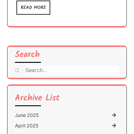
READ MORE
Search
Search
for:
Archive List
June 2025
April 2025