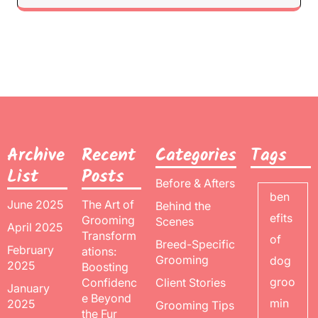
Archive
Recent
Categories
Tags
List
Posts
Before & Afters
ben
June 2025
The Art of
Behind the
efits
Grooming
Scenes
April 2025
Transform
of
Breed-Specific
February
ations:
Grooming
dog
2025
Boosting
groo
Confidenc
Client Stories
January
e Beyond
min
2025
Grooming Tips
the Fur