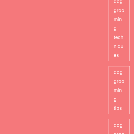
dog
groo
min
g
tech
niqu
es
dog
groo
min
g
tips
dog