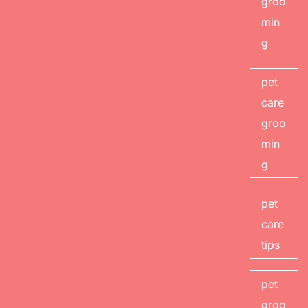
groo
min
g
pet
care
groo
min
g
pet
care
tips
pet
groo