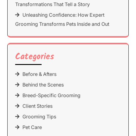
Transformations That Tell a Story
Unleashing Confidence: How Expert
Grooming Transforms Pets Inside and Out
Categories
Before & Afters
Behind the Scenes
Breed-Specific Grooming
Client Stories
Grooming Tips
Pet Care