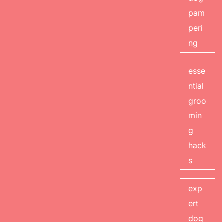
pam
peri
ng
esse
ntial
groo
min
g
hack
s
exp
ert
dog