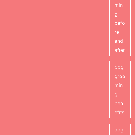
min
g
befo
re
and
after
dog
groo
min
g
ben
efits
dog