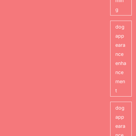
min
g
dog
app
eara
nce
enha
nce
men
t
dog
app
eara
nce