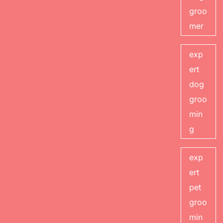
groo
mer
exp
ert
dog
groo
min
g
exp
ert
pet
groo
min