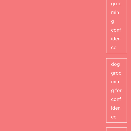
groo
min
g
conf
iden
ce
dog
groo
min
g for
conf
iden
ce