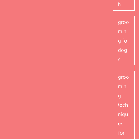
h
groo
min
g for
dog
s
groo
min
g
tech
niqu
es
for