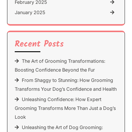
February 2025
January 2025
Recent Posts
The Art of Grooming Transformations:
Boosting Confidence Beyond the Fur
From Shaggy to Stunning: How Grooming
Transforms Your Dog’s Confidence and Health
Unleashing Confidence: How Expert
Grooming Transforms More Than Just a Dog’s
Look
Unleashing the Art of Dog Grooming: