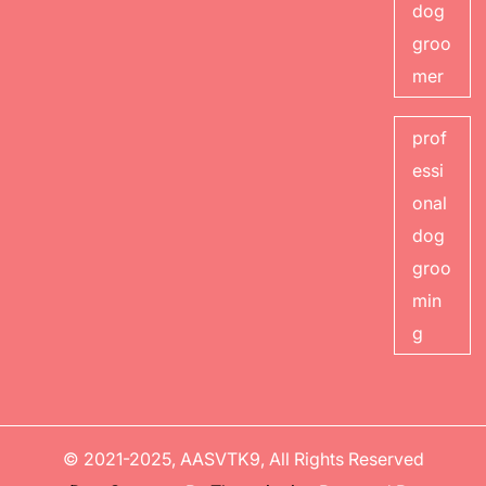
dog
groo
mer
prof
essi
onal
dog
groo
min
g
© 2021-2025, AASVTK9, All Rights Reserved