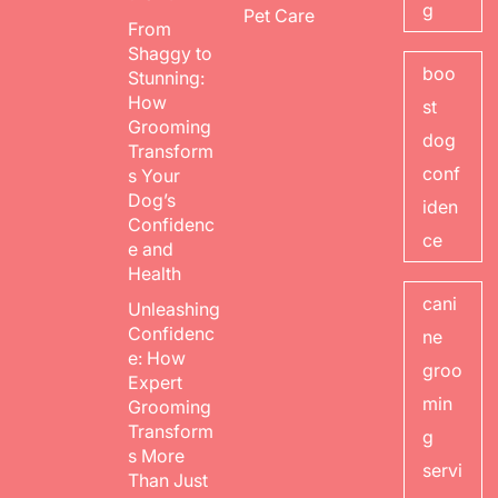
g
Pet Care
From
Shaggy to
boo
Stunning:
How
st
Grooming
dog
Transform
conf
s Your
Dog’s
iden
Confidenc
ce
e and
Health
cani
Unleashing
Confidenc
ne
e: How
groo
Expert
min
Grooming
Transform
g
s More
servi
Than Just