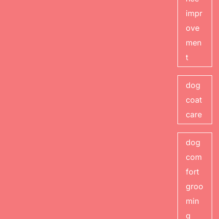
impr
ove
men
t
dog
coat
care
dog
com
fort
groo
min
g