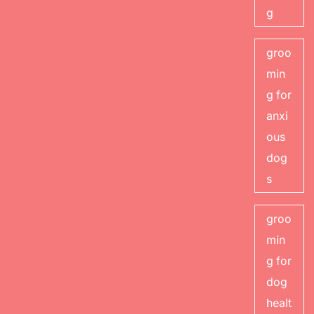
g
groo
min
g for
anxi
ous
dog
s
groo
min
g for
dog
healt