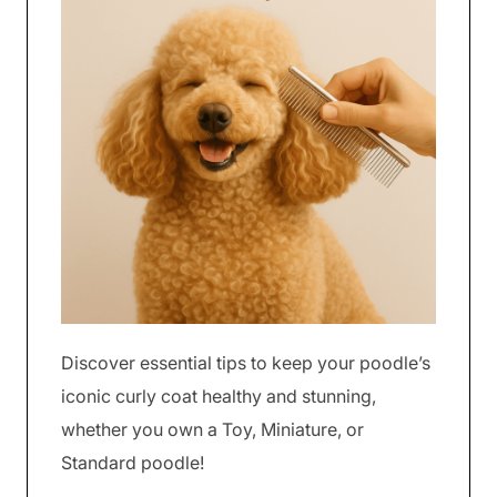
Discover essential tips to keep your poodle’s
iconic curly coat healthy and stunning,
whether you own a Toy, Miniature, or
Standard poodle!