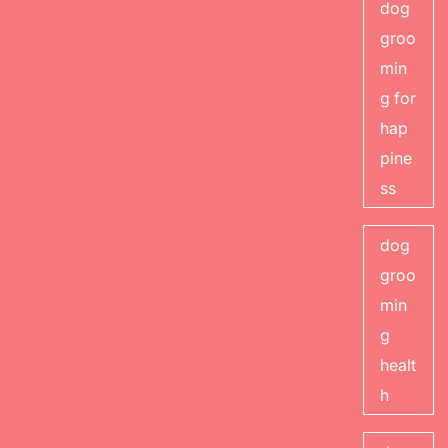
dog
groo
min
g for
hap
pine
ss
dog
groo
min
g
healt
h