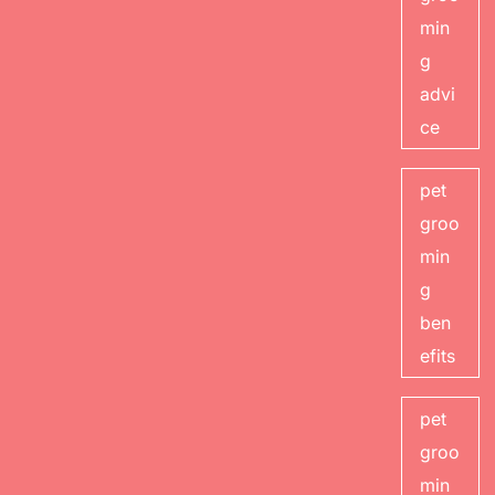
min
g
advi
ce
pet
groo
min
g
ben
efits
pet
groo
min