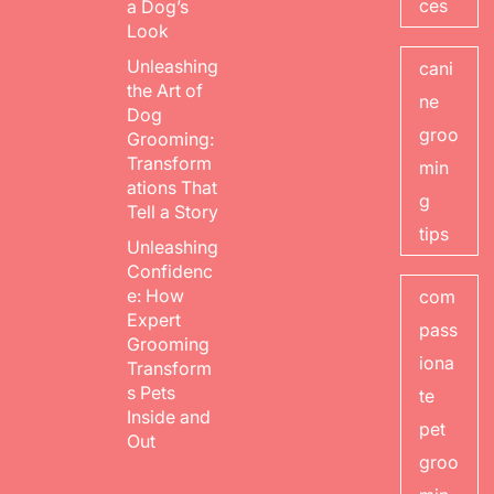
ces
a Dog’s
Look
Unleashing
cani
the Art of
ne
Dog
groo
Grooming:
Transform
min
ations That
g
Tell a Story
tips
Unleashing
Confidenc
e: How
com
Expert
pass
Grooming
iona
Transform
s Pets
te
Inside and
pet
Out
groo