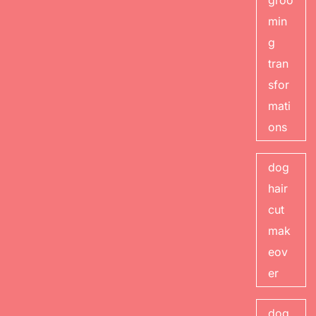
groo
min
g
tran
sfor
mati
ons
dog
hair
cut
mak
eov
er
dog