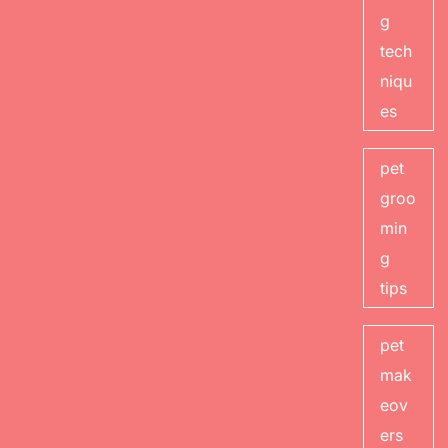
g
tech
niqu
es
pet
groo
min
g
tips
pet
mak
eov
ers