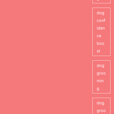
dog
conf
iden
ce
boo
st
dog
groo
min
g
dog
groo