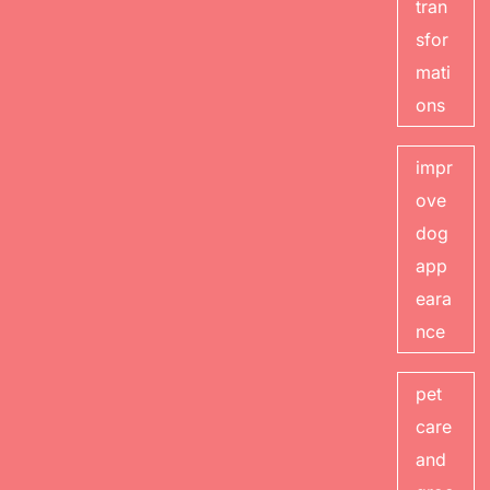
tran
sfor
mati
ons
impr
ove
dog
app
eara
nce
pet
care
and