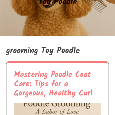
Toy Poodle
grooming Toy Poodle
Mastering Poodle Coat
Care: Tips for a
Gorgeous, Healthy Curl