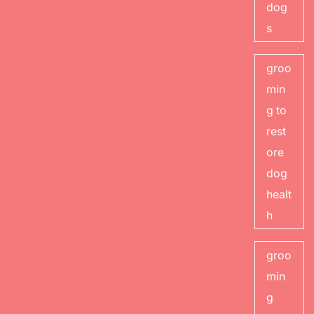
dog
s
groo
min
g to
rest
ore
dog
healt
h
groo
min
g