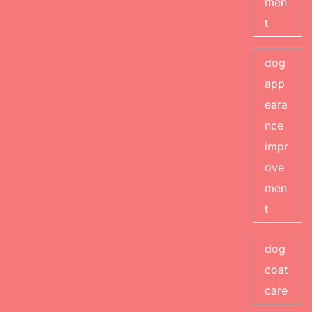
men
t
dog
app
eara
nce
impr
ove
men
t
dog
coat
care