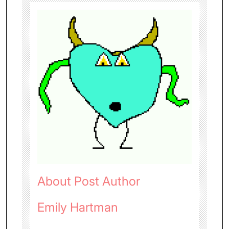
About Post Author
Emily Hartman