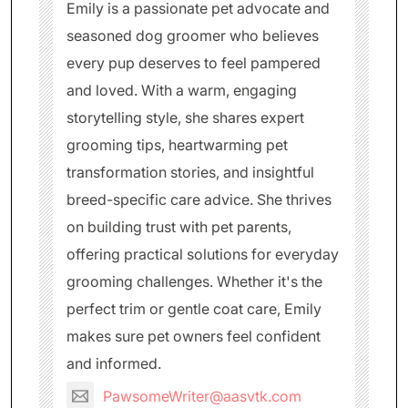
Emily is a passionate pet advocate and
seasoned dog groomer who believes
every pup deserves to feel pampered
and loved. With a warm, engaging
storytelling style, she shares expert
grooming tips, heartwarming pet
transformation stories, and insightful
breed-specific care advice. She thrives
on building trust with pet parents,
offering practical solutions for everyday
grooming challenges. Whether it's the
perfect trim or gentle coat care, Emily
makes sure pet owners feel confident
and informed.
PawsomeWriter@aasvtk.com