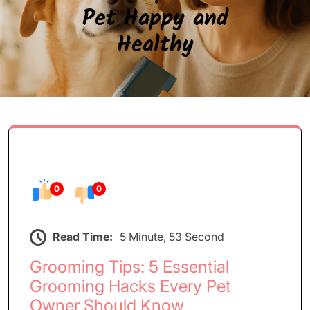
Pet Happy and
Healthy
0
0
Read Time:
5 Minute, 53 Second
Grooming Tips: 5 Essential
Grooming Hacks Every Pet
Owner Should Know