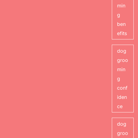
min
g
ben
efits
dog
groo
min
g
conf
iden
ce
dog
groo