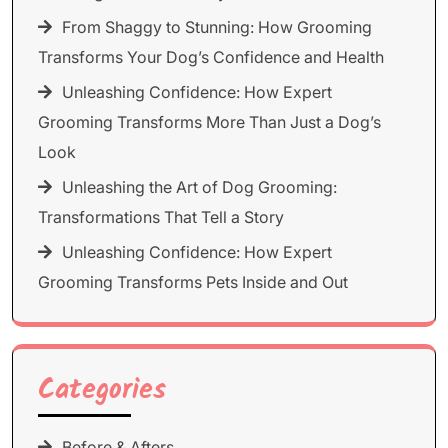
From Shaggy to Stunning: How Grooming
Transforms Your Dog’s Confidence and Health
Unleashing Confidence: How Expert
Grooming Transforms More Than Just a Dog’s
Look
Unleashing the Art of Dog Grooming:
Transformations That Tell a Story
Unleashing Confidence: How Expert
Grooming Transforms Pets Inside and Out
Categories
Before & Afters