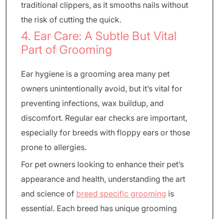
traditional clippers, as it smooths nails without
the risk of cutting the quick.
4. Ear Care: A Subtle But Vital
Part of Grooming
Ear hygiene is a grooming area many pet
owners unintentionally avoid, but it’s vital for
preventing infections, wax buildup, and
discomfort. Regular ear checks are important,
especially for breeds with floppy ears or those
prone to allergies.
For pet owners looking to enhance their pet’s
appearance and health, understanding the art
and science of
breed specific grooming
is
essential. Each breed has unique grooming