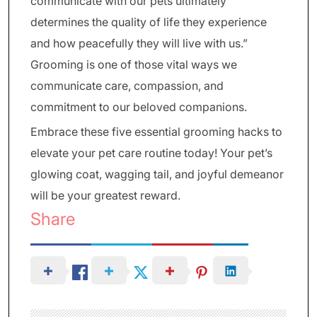
communicate with our pets ultimately
determines the quality of life they experience
and how peacefully they will live with us.”
Grooming is one of those vital ways we
communicate care, compassion, and
commitment to our beloved companions.
Embrace these five essential grooming hacks to
elevate your pet care routine today! Your pet’s
glowing coat, wagging tail, and joyful demeanor
will be your greatest reward.
Share