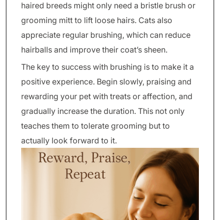
haired breeds might only need a bristle brush or
grooming mitt to lift loose hairs. Cats also
appreciate regular brushing, which can reduce
hairballs and improve their coat’s sheen.
The key to success with brushing is to make it a
positive experience. Begin slowly, praising and
rewarding your pet with treats or affection, and
gradually increase the duration. This not only
teaches them to tolerate grooming but to
actually look forward to it.