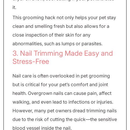
it.
This grooming hack not only helps your pet stay
clean and smelling fresh but also allows for a
close inspection of their skin for any
abnormalities, such as lumps or parasites.
3. Nail Trimming Made Easy and
Stress-Free
Nail care is often overlooked in pet grooming
but is critical for your pet’s comfort and joint
health. Overgrown nails can cause pain, affect
walking, and even lead to infections or injuries.
However, many pet owners dread trimming nails
due to the risk of cutting the quick—the sensitive
blood vessel inside the nail.