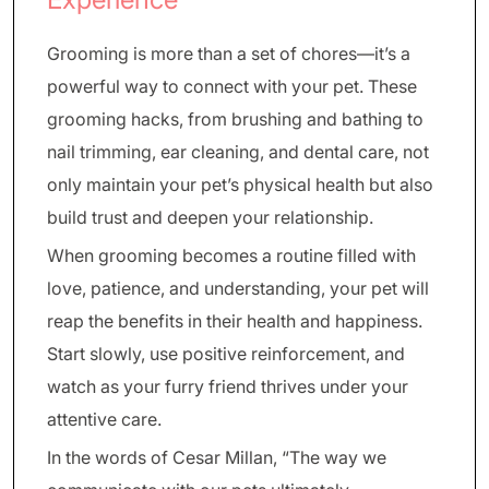
Grooming is more than a set of chores—it’s a
powerful way to connect with your pet. These
grooming hacks, from brushing and bathing to
nail trimming, ear cleaning, and dental care, not
only maintain your pet’s physical health but also
build trust and deepen your relationship.
When grooming becomes a routine filled with
love, patience, and understanding, your pet will
reap the benefits in their health and happiness.
Start slowly, use positive reinforcement, and
watch as your furry friend thrives under your
attentive care.
In the words of Cesar Millan, “The way we