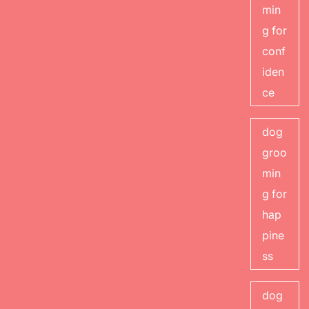
min
g for
conf
iden
ce
dog
groo
min
g for
hap
pine
ss
dog