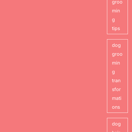
groo
min
g
tips
dog
groo
min
g
tran
sfor
mati
ons
dog