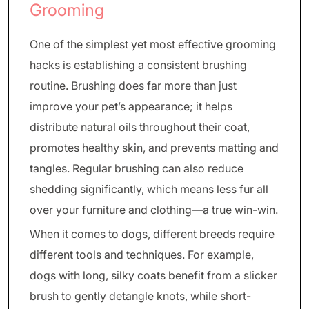
Grooming
One of the simplest yet most effective grooming
hacks is establishing a consistent brushing
routine. Brushing does far more than just
improve your pet’s appearance; it helps
distribute natural oils throughout their coat,
promotes healthy skin, and prevents matting and
tangles. Regular brushing can also reduce
shedding significantly, which means less fur all
over your furniture and clothing—a true win-win.
When it comes to dogs, different breeds require
different tools and techniques. For example,
dogs with long, silky coats benefit from a slicker
brush to gently detangle knots, while short-