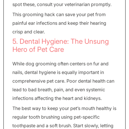
spot these, consult your veterinarian promptly.
This grooming hack can save your pet from
painful ear infections and keep their hearing
crisp and clear.
5. Dental Hygiene: The Unsung
Hero of Pet Care
While dog grooming often centers on fur and
nails, dental hygiene is equally important in
comprehensive pet care. Poor dental health can
lead to bad breath, pain, and even systemic
infections affecting the heart and kidneys.
The best way to keep your pet’s mouth healthy is
regular tooth brushing using pet-specific
toothpaste and a soft brush. Start slowly, letting