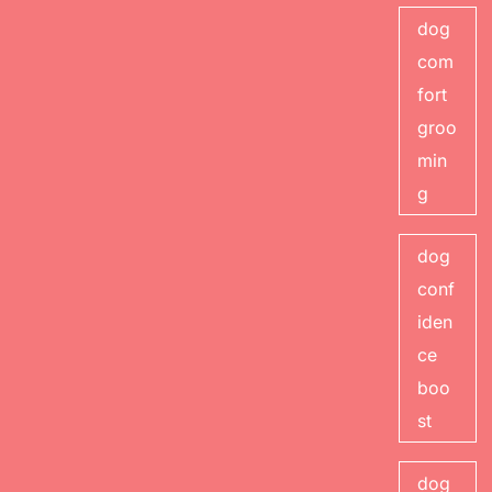
dog
com
fort
groo
min
g
dog
conf
iden
ce
boo
st
dog