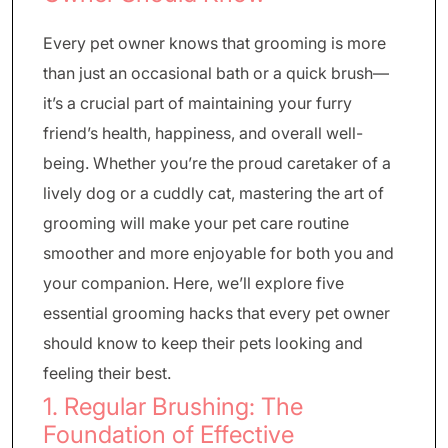
Every pet owner knows that grooming is more
than just an occasional bath or a quick brush—
it’s a crucial part of maintaining your furry
friend’s health, happiness, and overall well-
being. Whether you’re the proud caretaker of a
lively dog or a cuddly cat, mastering the art of
grooming will make your pet care routine
smoother and more enjoyable for both you and
your companion. Here, we’ll explore five
essential grooming hacks that every pet owner
should know to keep their pets looking and
feeling their best.
1. Regular Brushing: The
Foundation of Effective