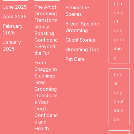
ben
June 2025
The Art of
Behind the
efits
Grooming
Scenes
April 2025
Transform
of
Breed-Specific
February
ations:
Grooming
dog
2025
Boosting
groo
Confidenc
Client Stories
January
e Beyond
min
2025
Grooming Tips
the Fur
g
Pet Care
From
Shaggy to
boo
Stunning:
How
st
Grooming
dog
Transform
conf
s Your
Dog’s
iden
Confidenc
ce
e and
Health