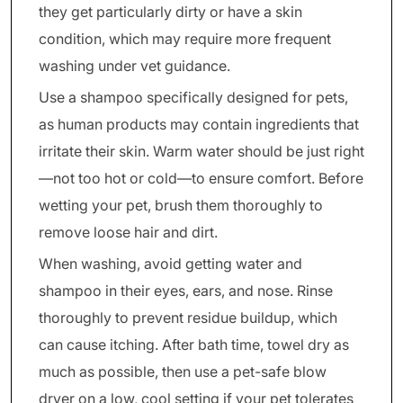
they get particularly dirty or have a skin
condition, which may require more frequent
washing under vet guidance.
Use a shampoo specifically designed for pets,
as human products may contain ingredients that
irritate their skin. Warm water should be just right
—not too hot or cold—to ensure comfort. Before
wetting your pet, brush them thoroughly to
remove loose hair and dirt.
When washing, avoid getting water and
shampoo in their eyes, ears, and nose. Rinse
thoroughly to prevent residue buildup, which
can cause itching. After bath time, towel dry as
much as possible, then use a pet-safe blow
dryer on a low, cool setting if your pet tolerates