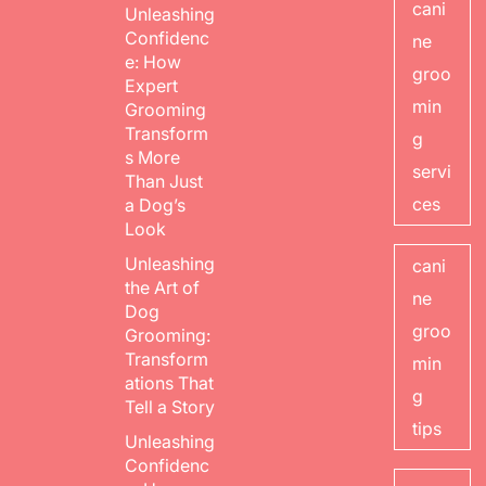
cani
Unleashing
Confidenc
ne
e: How
groo
Expert
min
Grooming
Transform
g
s More
servi
Than Just
ces
a Dog’s
Look
Unleashing
cani
the Art of
ne
Dog
groo
Grooming:
Transform
min
ations That
g
Tell a Story
tips
Unleashing
Confidenc