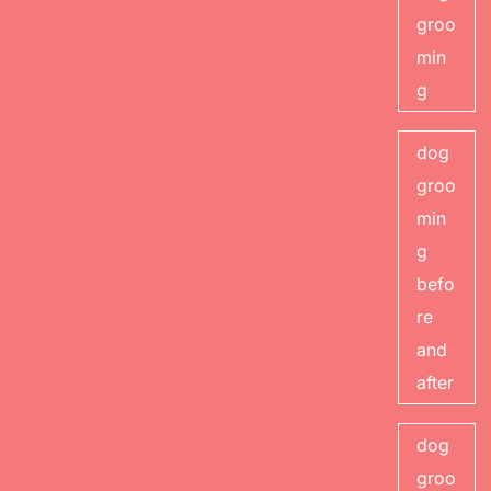
groo
min
g
dog
groo
min
g
befo
re
and
after
dog
groo