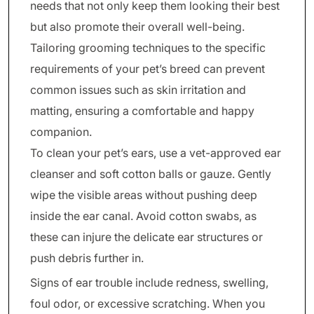
needs that not only keep them looking their best
but also promote their overall well-being.
Tailoring grooming techniques to the specific
requirements of your pet’s breed can prevent
common issues such as skin irritation and
matting, ensuring a comfortable and happy
companion.
To clean your pet’s ears, use a vet-approved ear
cleanser and soft cotton balls or gauze. Gently
wipe the visible areas without pushing deep
inside the ear canal. Avoid cotton swabs, as
these can injure the delicate ear structures or
push debris further in.
Signs of ear trouble include redness, swelling,
foul odor, or excessive scratching. When you