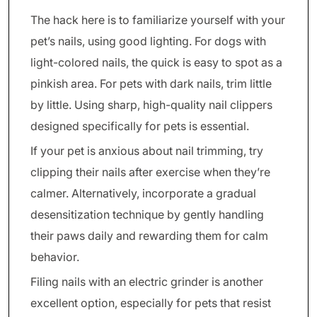
The hack here is to familiarize yourself with your
pet’s nails, using good lighting. For dogs with
light-colored nails, the quick is easy to spot as a
pinkish area. For pets with dark nails, trim little
by little. Using sharp, high-quality nail clippers
designed specifically for pets is essential.
If your pet is anxious about nail trimming, try
clipping their nails after exercise when they’re
calmer. Alternatively, incorporate a gradual
desensitization technique by gently handling
their paws daily and rewarding them for calm
behavior.
Filing nails with an electric grinder is another
excellent option, especially for pets that resist