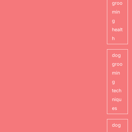
groo
min
g
healt
h
dog
groo
min
g
tech
niqu
es
dog