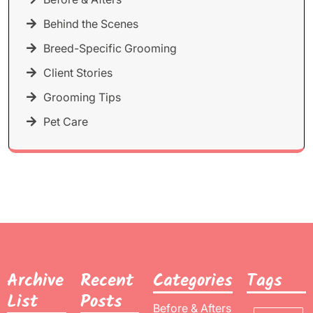
Behind the Scenes
Breed-Specific Grooming
Client Stories
Grooming Tips
Pet Care
Archive
Recent
Categories
Tags
List
Posts
Before & Afters