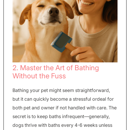
2. Master the Art of Bathing
Without the Fuss
Bathing your pet might seem straightforward,
but it can quickly become a stressful ordeal for
both pet and owner if not handled with care. The
secret is to keep baths infrequent—generally,
dogs thrive with baths every 4-6 weeks unless