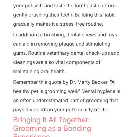
your pet sniff and taste the toothpaste before
gently brushing their teeth. Building this habit
gradually makes it a stress-free routine.
In addition to brushing, dental chews and toys
can aid in removing plaque and stimulating
gums. Routine veterinary dental check-ups and
cleanings are also vital components of
maintaining oral health.
Remember this quote by Dr. Marty Becker, “A
healthy pet is grooming well.” Dental hygiene is
an often underestimated part of grooming that
pays dividends in your pet’s quality of life.
Bringing It All Together:
Grooming as a Bonding
Experience