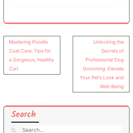
Post
Mastering Poodle
Unlocking the
navigation
Coat Care: Tips for
Secrets of
a Gorgeous, Healthy
Professional Dog
Curl
Grooming: Elevate
Your Pet’s Look and
Well-Being
Search
Search