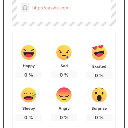
http://aasvtk.com
Happy
Sad
Excited
0
%
0
%
0
%
Sleepy
Angry
Surprise
0
%
0
%
0
%