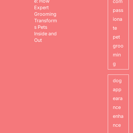
e: How
com
Expert
pass
Grooming
iona
Transform
s Pets
te
Inside and
pet
Out
groo
min
g
dog
app
eara
nce
enha
nce