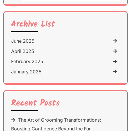
for:
Archive List
June 2025
April 2025
February 2025
January 2025
Recent Posts
The Art of Grooming Transformations:
Boosting Confidence Beyond the Fur