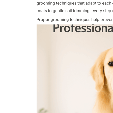
grooming techniques that adapt to each 
coats to gentle nail trimming, every ste
Proper grooming techniques help preven