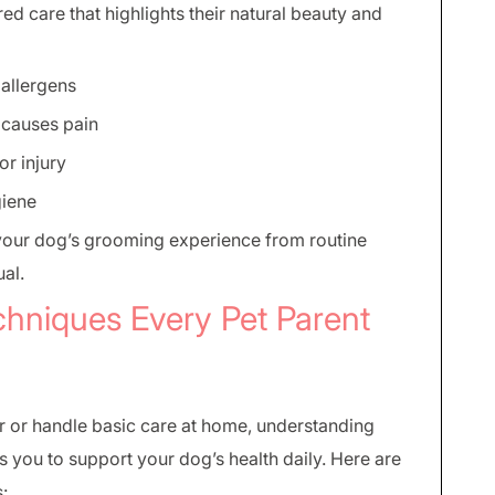
ed care that highlights their natural beauty and
r allergens
 causes pain
or injury
giene
your dog’s grooming experience from routine
ual.
chniques Every Pet Parent
r or handle basic care at home, understanding
you to support your dog’s health daily. Here are
: