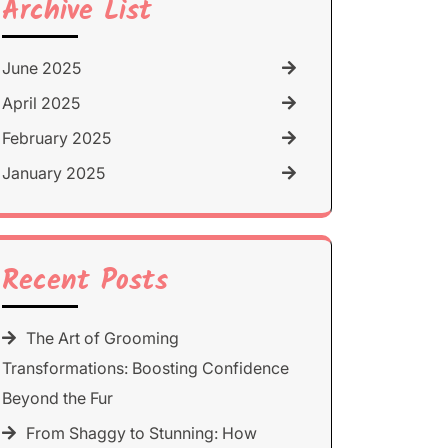
Archive List
June 2025
April 2025
February 2025
January 2025
Recent Posts
The Art of Grooming
Transformations: Boosting Confidence
Beyond the Fur
From Shaggy to Stunning: How