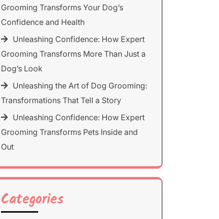
Grooming Transforms Your Dog’s
Confidence and Health
Unleashing Confidence: How Expert
Grooming Transforms More Than Just a
Dog’s Look
Unleashing the Art of Dog Grooming:
Transformations That Tell a Story
Unleashing Confidence: How Expert
Grooming Transforms Pets Inside and
Out
Categories