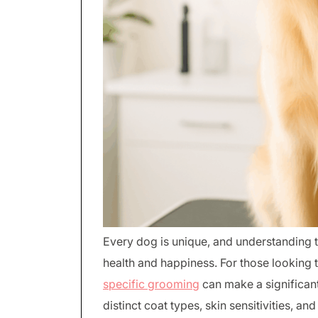
Every dog is unique, and understanding th
health and happiness. For those looking
specific grooming
can make a significant
distinct coat types, skin sensitivities, 