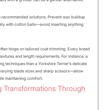
et-recommended solutions. Prevent wax buildup
lly with cotton balls—avoid inserting anything
ften hinge on tailored coat trimming. Every breed
textures and length requirements. For instance, a
ng techniques than a Yorkshire Terrier’s delicate
 varying blade sizes and sharp scissors—allow
le maintaining comfort.
g Transformations Through