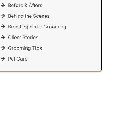
Before & Afters
Behind the Scenes
Breed-Specific Grooming
Client Stories
Grooming Tips
Pet Care