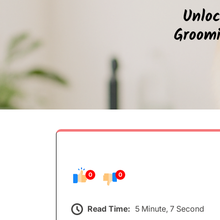
Unloc
Groomi
0
0
Read Time:
5 Minute, 7 Second