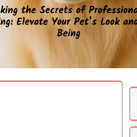
king the Secrets of Profession
ng: Elevate Your Pet’s Look an
Being