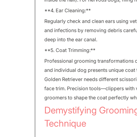
**4. Ear Cleaning:**
Regularly check and clean ears using v
and infections by removing debris carefu
deep into the ear canal.
**5. Coat Trimming:**
Professional grooming transformations o
and individual dog presents unique coat 
Golden Retriever needs different scissori
face trim. Precision tools—clippers with
groomers to shape the coat perfectly whi
Demystifying Groomin
Technique