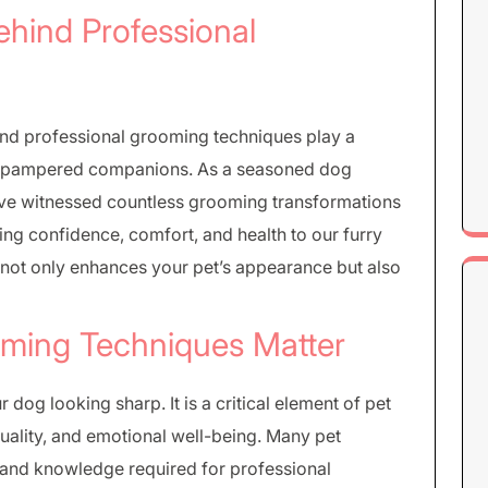
ehind Professional
 and professional grooming techniques play a
nto pampered companions. As a seasoned dog
’ve witnessed countless grooming transformations
ng confidence, comfort, and health to our furry
 not only enhances your pet’s appearance but also
ming Techniques Matter
dog looking sharp. It is a critical element of pet
 quality, and emotional well-being. Many pet
ls and knowledge required for professional