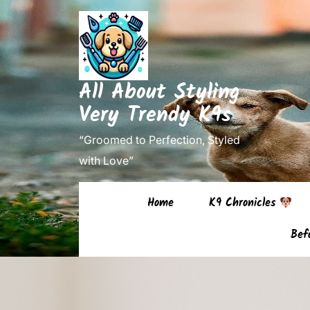
Skip
to
content
(Press
All About Styling
Enter)
Very Trendy K9s
“Groomed to Perfection, Styled
with Love”
Home
K9 Chronicles
Bef