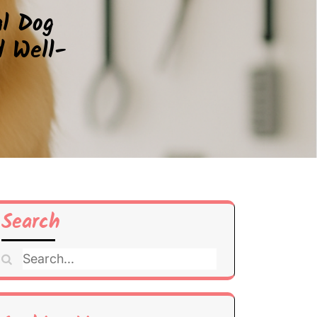
al Dog
d Well-
Search
Search
for: