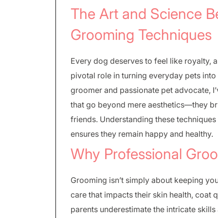
The Art and Science B
Grooming Techniques
Every dog deserves to feel like royalty,
pivotal role in turning everyday pets i
groomer and passionate pet advocate, I
that go beyond mere aesthetics—they bri
friends. Understanding these techniques
ensures they remain happy and healthy.
Why Professional Groo
Grooming isn’t simply about keeping your 
care that impacts their skin health, coat
parents underestimate the intricate skil