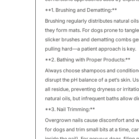
**1. Brushing and Dematting:**
Brushing regularly distributes natural oi
they form mats. For dogs prone to tangl
slicker brushes and dematting combs gen
pulling hard—a patient approach is key.
**2. Bathing with Proper Products:**
Always choose shampoos and condition
disrupt the pH balance of a pet’s skin. 
all residue, preventing dryness or irritat
natural oils, but infrequent baths allow d
**3. Nail Trimming:**
Overgrown nails cause discomfort and wal
for dogs and trim small bits at a time, ca
inside the nail). For nervous dogs, filing 