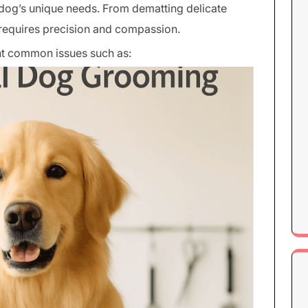
dog’s unique needs. From dematting delicate
p requires precision and compassion.
t common issues such as: