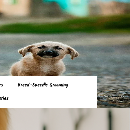
es
Breed-Specific Grooming
ories