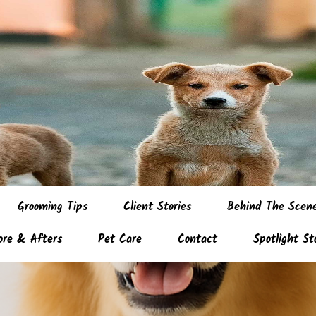
Grooming Tips
Client Stories
Behind The Scen
ore & Afters
Pet Care
Contact
Spotlight St