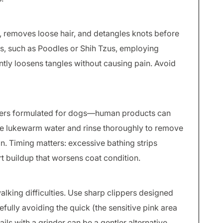
ls, removes loose hair, and detangles knots before
es, such as Poodles or Shih Tzus, employing
tly loosens tangles without causing pain. Avoid
ers formulated for dogs—human products can
Use lukewarm water and rinse thoroughly to remove
ion. Timing matters: excessive bathing strips
irt buildup that worsens coat condition.
king difficulties. Use sharp clippers designed
refully avoiding the quick (the sensitive pink area
nails with a grinder can be a gentler alternative.