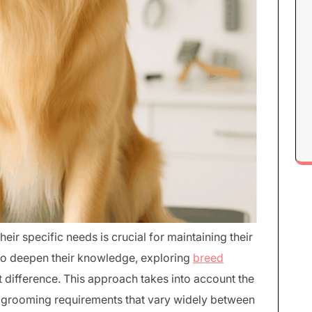
eir specific needs is crucial for maintaining their
 to deepen their knowledge, exploring
breed
 difference. This approach takes into account the
and grooming requirements that vary widely between