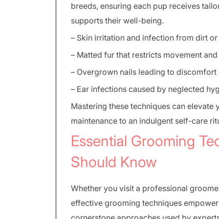
breeds, ensuring each pup receives tailor
supports their well-being.
– Skin irritation and infection from dirt o
– Matted fur that restricts movement and
– Overgrown nails leading to discomfort 
– Ear infections caused by neglected hy
Mastering these techniques can elevate 
maintenance to an indulgent self-care rit
Essential Grooming Te
Should Know
Whether you visit a professional groome
effective grooming techniques empowers 
cornerstone approaches used by experts